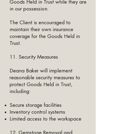
Goods Held in Trust while they are
in our possession.
The Client is encouraged to
maintain their own insurance
coverage for the Goods Held in
Trust.
11. Security Measures
Deana Baker will implement
reasonable security measures to
protect Goods Held in Trust,
including:
Secure storage facilities
Inventory control systems
Limited access to the workspace
12. Gemstone Removal and