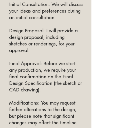
Initial Consultation: We will discuss
your ideas and preferences during
an initial consultation.
Design Proposal: I will provide a
design proposal, including
sketches or renderings, for your
approval.
Final Approval: Before we start
any production, we require your
final confirmation on the Final
Design Specification (the sketch or
CAD drawing).
Modifications: You may request
further alterations to the design,
but please note that significant
changes may affect the timeline