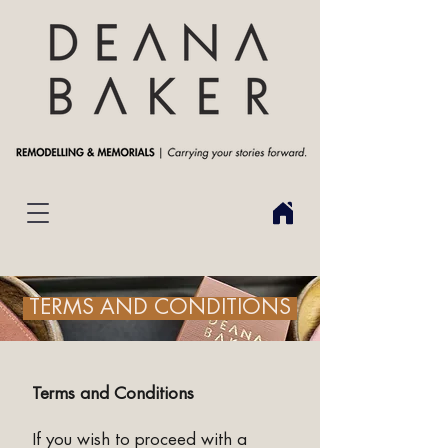
TERMS AND CONDITIONS
Terms and Conditions
If you wish to proceed with a