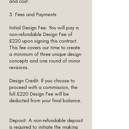
and cost.
5. Fees and Payments
Initial Design Fee: You will pay a
non-refundable Design Fee of
£220 upon signing this contract.
This fee covers our time to create
a minimum of three unique design
concepts and one round of minor
revisions.
Design Credit: If you choose to
proceed with a commission, the
full £220 Design Fee will be
deducted from your final balance.
Deposit: A non-refundable deposit
is required to initiate the making