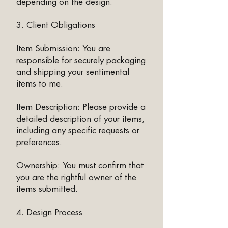
depending on the design.
3. Client Obligations
Item Submission: You are
responsible for securely packaging
and shipping your sentimental
items to me.
Item Description: Please provide a
detailed description of your items,
including any specific requests or
preferences.
Ownership: You must confirm that
you are the rightful owner of the
items submitted.
4. Design Process