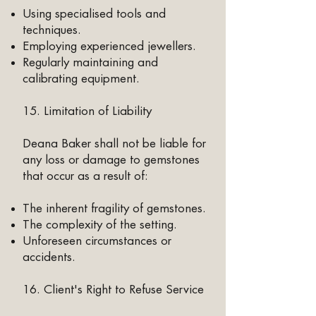
Using specialised tools and
techniques.
Employing experienced jewellers.
Regularly maintaining and
calibrating equipment.
15. Limitation of Liability
Deana Baker shall not be liable for
any loss or damage to gemstones
that occur as a result of:
The inherent fragility of gemstones.
The complexity of the setting.
Unforeseen circumstances or
accidents.​
16. Client's Right to Refuse Service