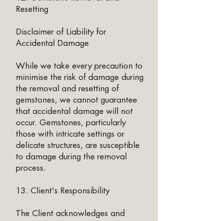
Resetting
Disclaimer of Liability for
Accidental Damage
While we take every precaution to
minimise the risk of damage during
the removal and resetting of
gemstones, we cannot guarantee
that accidental damage will not
occur. Gemstones, particularly
those with intricate settings or
delicate structures, are susceptible
to damage during the removal
process.
13. Client's Responsibility
The Client acknowledges and