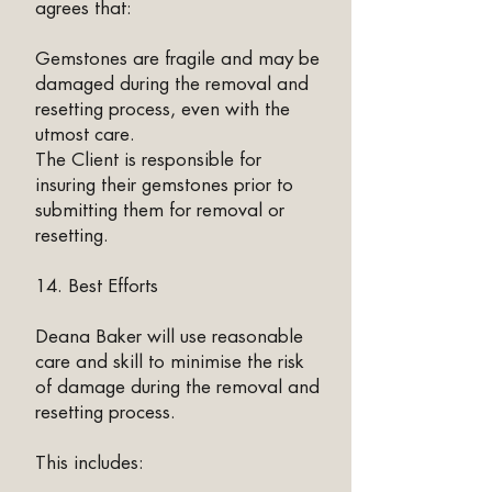
agrees that:
Gemstones are fragile and may be
damaged during the removal and
resetting process, even with the
utmost care.
The Client is responsible for
insuring their gemstones prior to
submitting them for removal or
resetting.
14. Best Efforts
Deana Baker will use reasonable
care and skill to minimise the risk
of damage during the removal and
resetting process.
This includes: