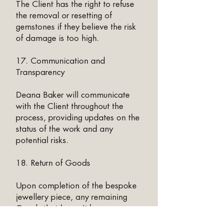
The Client has the right to refuse
the removal or resetting of
gemstones if they believe the risk
of damage is too high.
17. Communication and
Transparency
Deana Baker will communicate
with the Client throughout the
process, providing updates on the
status of the work and any
potential risks.
18. Return of Goods
Upon completion of the bespoke
jewellery piece, any remaining
Goods that haven't been
reworked and Held in Trust will be