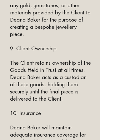
any gold, gemstones, or other
materials provided by the Client to
Deana Baker for the purpose of
creating a bespoke jewellery
piece.
9. Client Ownership
The Client retains ownership of the
Goods Held in Trust at all times.
Deana Baker acts as a custodian
of these goods, holding them
securely until the final piece is
delivered to the Client.
10. Insurance
Deana Baker will maintain
adequate insurance coverage for