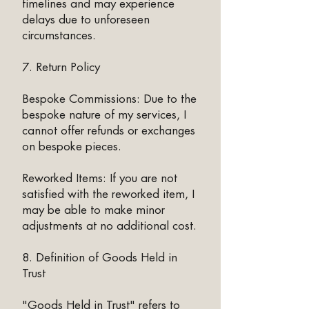
timelines and may experience
delays due to unforeseen
circumstances.
7. Return Policy
Bespoke Commissions: Due to the
bespoke nature of my services, I
cannot offer refunds or exchanges
on bespoke pieces.​
Reworked Items: If you are not
satisfied with the reworked item, I
may be able to make minor
adjustments at no additional cost.
8. Definition of Goods Held in
Trust
"Goods Held in Trust" refers to