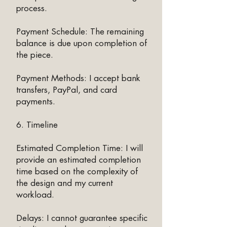
process.
Payment Schedule: The remaining
balance is due upon completion of
the piece.
Payment Methods: I accept bank
transfers, PayPal, and card
payments.
6. Timeline
Estimated Completion Time: I will
provide an estimated completion
time based on the complexity of
the design and my current
workload.
Delays: I cannot guarantee specific