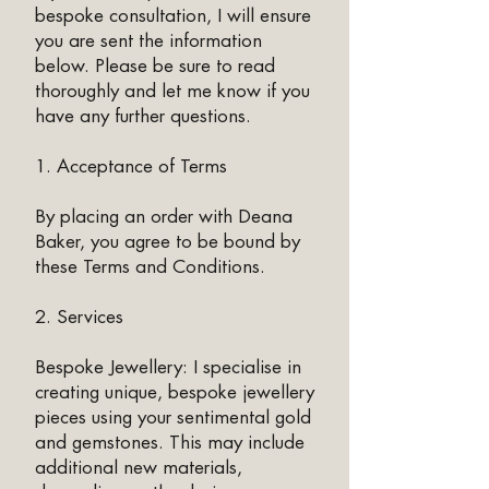
bespoke consultation, I will ensure
you are sent the information
below. Please be sure to read
thoroughly and let me know if you
have any further questions.​
1. Acceptance of Terms
By placing an order with Deana
Baker, you agree to be bound by
these Terms and Conditions.
2. Services
Bespoke Jewellery: I specialise in
creating unique, bespoke jewellery
pieces using your sentimental gold
and gemstones. This may include
additional new materials,