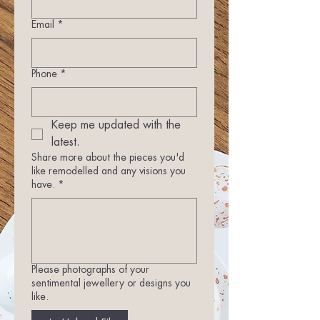
Email
*
Phone
*
Keep me updated with the 
latest.
Share more about the pieces you'd
like remodelled and any visions you
have.
*
Please photographs of your
sentimental jewellery or designs you
like.