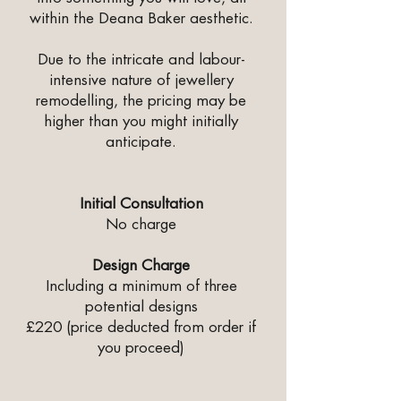
within the Deana Baker aesthetic.
Due to the intricate and labour-
intensive nature of jewellery
remodelling, the pricing may be
higher than you might initially
anticipate.
Initial Consultation
No charge
Design Charge
Including a minimum of three
potential designs
£220 (price deducted from order if
you proceed)