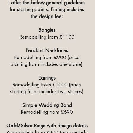
I offer the below general guidelines
for starting points. Pricing includes
the design fee:
Bangles
Remodelling from £1100
Pendant Necklaces
Remodelling from £900 (price
starting from includes one stone)
Earrings
Remodelling from £1000 (price
starting from includes two stones)
Simple Wedding Band
Remodelling from £690
Gold/Silver Rings with design details
Remodelling from £900 (may include