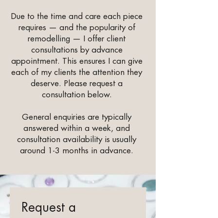
​​​Due to the time and care each piece
requires — and the popularity of
remodelling — I offer client
consultations by advance
appointment. This ensures I can give
each of my clients the attention they
deserve. Please request a
consultation below.
General enquiries are typically
answered within a week, and
consultation availability is usually
around 1-3 months in advance.
Request a 