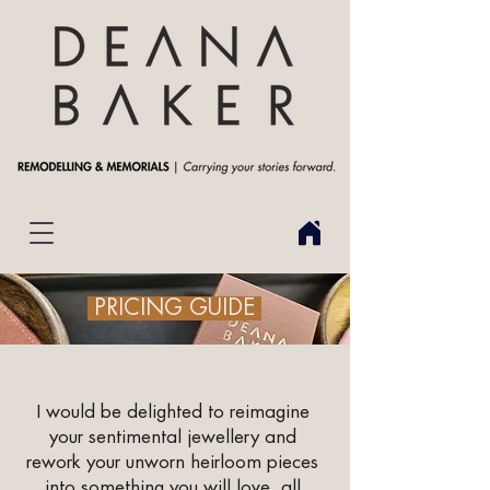
PRICING GUIDE
I would be delighted to reimagine
your sentimental jewellery and
rework your unworn heirloom pieces
into something you will love, all