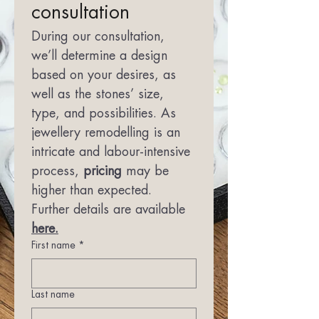
consultation
During our consultation, 
we’ll determine a design 
based on your desires, as 
well as the stones’ size, 
type, and possibilities. As 
jewellery remodelling is an 
intricate and labour-intensive 
process, 
pricing
 may be 
higher than expected. 
Further details are available 
here.
First name
*
Last name