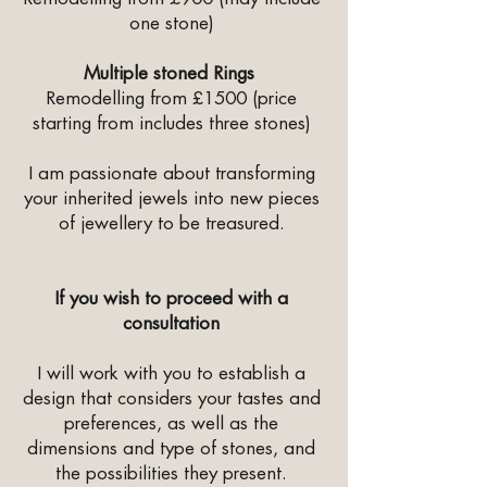
one stone)
Multiple stoned Rings
Remodelling from £1500 (price
starting from includes three stones)
I am passionate about transforming
your inherited jewels into new pieces
of jewellery to be treasured.
If you wish to proceed with a
consultation
I will work with you to establish a
design that considers your tastes and
preferences, as well as the
dimensions and type of stones, and
the possibilities they present.