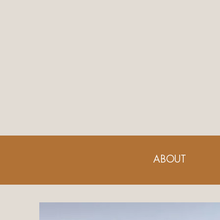
ABOUT