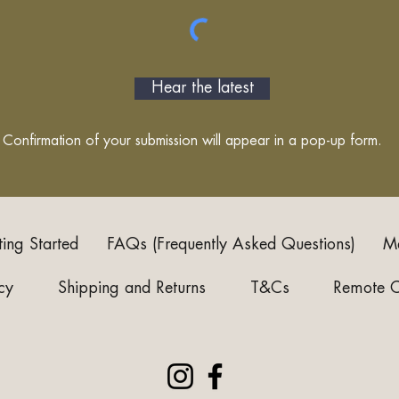
Hear the latest
Confirmation of your submission will appear in a pop-up form.
ting Started
FAQs (Frequently Asked Questions)
Me
cy
Shipping and Returns
T&Cs
Remote 