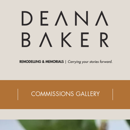
COMMISSIONS GALLERY