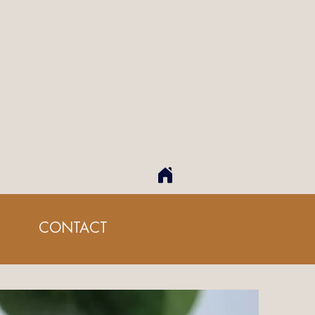
CONTACT