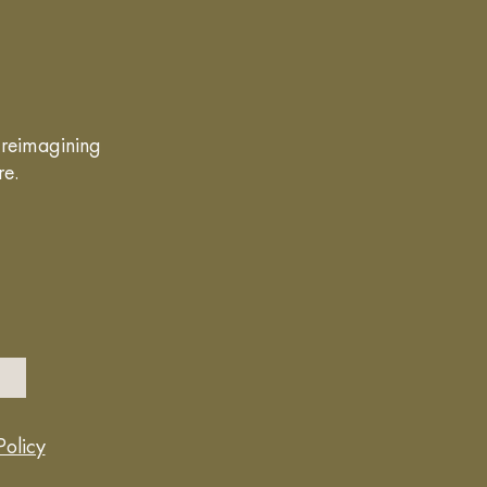
g reimagining
re.
Policy