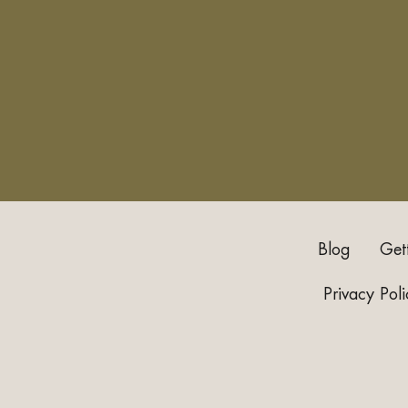
Blog
Get
Privacy Poli