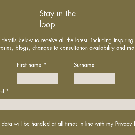
Stay in the
loop
details below to receive all the latest, including inspirin
tories, blogs, changes to consultation availability and mo
First name
Surname
il
 data will be handled at all times in line with my
Privacy 