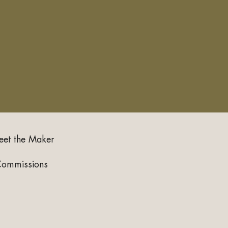
et the Maker
Commissions