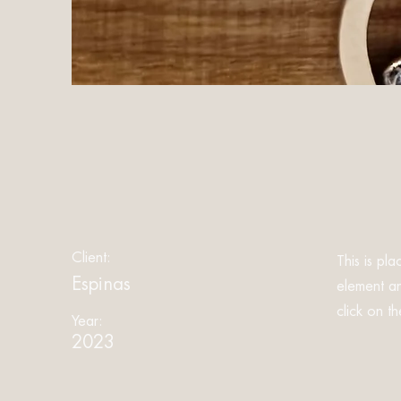
Client:
This is pl
Espinas
element an
click on t
Year:
2023