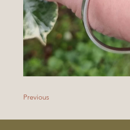
Previous