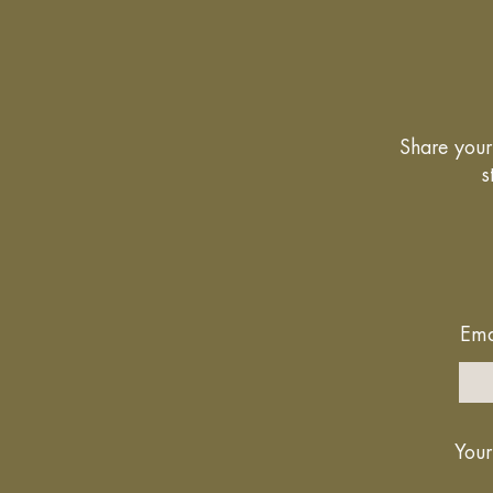
Share your 
s
Ema
Your