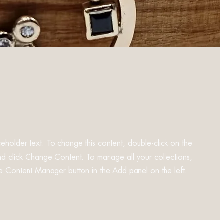
aceholder text. To change this content, double-click on the
d click Change Content. To manage all your collections,
he Content Manager button in the Add panel on the left.