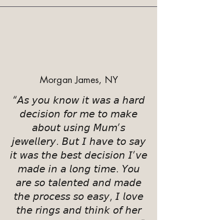
Morgan James, NY
“𝘈𝘴 𝘺𝘰𝘶 𝘬𝘯𝘰𝘸 𝘪𝘵 𝘸𝘢𝘴 𝘢 𝘩𝘢𝘳𝘥
𝘥𝘦𝘤𝘪𝘴𝘪𝘰𝘯 𝘧𝘰𝘳 𝘮𝘦 𝘵𝘰 𝘮𝘢𝘬𝘦
𝘢𝘣𝘰𝘶𝘵 𝘶𝘴𝘪𝘯𝘨 𝘔𝘶𝘮’𝘴
𝘫𝘦𝘸𝘦𝘭𝘭𝘦𝘳𝘺. 𝘉𝘶𝘵 𝘐 𝘩𝘢𝘷𝘦 𝘵𝘰 𝘴𝘢𝘺
𝘪𝘵 𝘸𝘢𝘴 𝘵𝘩𝘦 𝘣𝘦𝘴𝘵 𝘥𝘦𝘤𝘪𝘴𝘪𝘰𝘯 𝘐’𝘷𝘦
𝘮𝘢𝘥𝘦 𝘪𝘯 𝘢 𝘭𝘰𝘯𝘨 𝘵𝘪𝘮𝘦. 𝘠𝘰𝘶
𝘢𝘳𝘦 𝘴𝘰 𝘵𝘢𝘭𝘦𝘯𝘵𝘦𝘥 𝘢𝘯𝘥 𝘮𝘢𝘥𝘦
𝘵𝘩𝘦 𝘱𝘳𝘰𝘤𝘦𝘴𝘴 𝘴𝘰 𝘦𝘢𝘴𝘺, 𝘐 𝘭𝘰𝘷𝘦
𝘵𝘩𝘦 𝘳𝘪𝘯𝘨𝘴 𝘢𝘯𝘥 𝘵𝘩𝘪𝘯𝘬 𝘰𝘧 𝘩𝘦𝘳