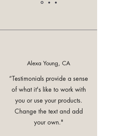
Alexa Young, CA
“Testimonials provide a sense
of what it's like to work with
you or use your products.
Change the text and add
your own."