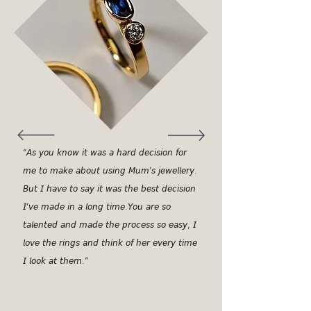
“𝘈𝘴 𝘺𝘰𝘶 𝘬𝘯𝘰𝘸 𝘪𝘵 𝘸𝘢𝘴 𝘢 𝘩𝘢𝘳𝘥 𝘥𝘦𝘤𝘪𝘴𝘪𝘰𝘯 𝘧𝘰𝘳
𝘮𝘦 𝘵𝘰 𝘮𝘢𝘬𝘦 𝘢𝘣𝘰𝘶𝘵 𝘶𝘴𝘪𝘯𝘨 𝘔𝘶𝘮’𝘴 𝘫𝘦𝘸𝘦𝘭𝘭𝘦𝘳𝘺.
𝘉𝘶𝘵 𝘐 𝘩𝘢𝘷𝘦 𝘵𝘰 𝘴𝘢𝘺 𝘪𝘵 𝘸𝘢𝘴 𝘵𝘩𝘦 𝘣𝘦𝘴𝘵 𝘥𝘦𝘤𝘪𝘴𝘪𝘰𝘯
𝘐’𝘷𝘦 𝘮𝘢𝘥𝘦 𝘪𝘯 𝘢 𝘭𝘰𝘯𝘨 𝘵𝘪𝘮𝘦.𝘠𝘰𝘶 𝘢𝘳𝘦 𝘴𝘰
𝘵𝘢𝘭𝘦𝘯𝘵𝘦𝘥 𝘢𝘯𝘥 𝘮𝘢𝘥𝘦 𝘵𝘩𝘦 𝘱𝘳𝘰𝘤𝘦𝘴𝘴 𝘴𝘰 𝘦𝘢𝘴𝘺, 𝘐
𝘭𝘰𝘷𝘦 𝘵𝘩𝘦 𝘳𝘪𝘯𝘨𝘴 𝘢𝘯𝘥 𝘵𝘩𝘪𝘯𝘬 𝘰𝘧 𝘩𝘦𝘳 𝘦𝘷𝘦𝘳𝘺 𝘵𝘪𝘮𝘦
𝘐 𝘭𝘰𝘰𝘬 𝘢𝘵 𝘵𝘩𝘦𝘮.”