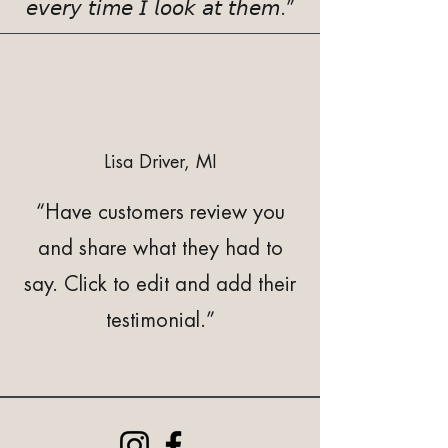
𝘦𝘷𝘦𝘳𝘺 𝘵𝘪𝘮𝘦 𝘐 𝘭𝘰𝘰𝘬 𝘢𝘵 𝘵𝘩𝘦𝘮.”
Lisa Driver, MI
“Have customers review you
and share what they had to
say. Click to edit and add their
testimonial.”