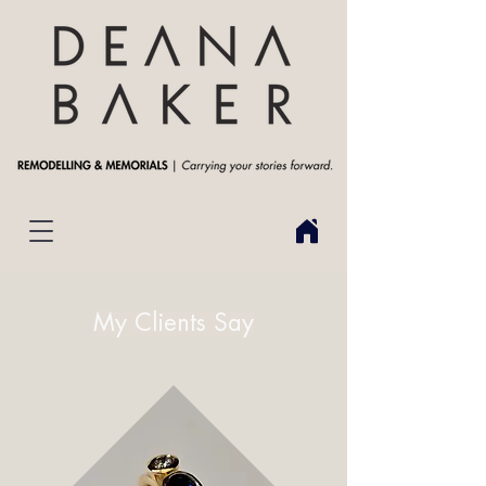
My Clients Say